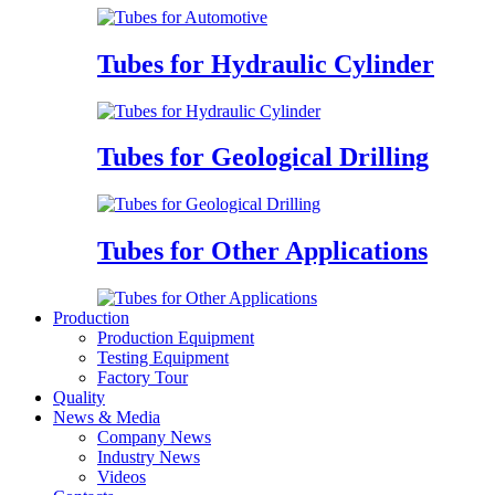
Tubes for Hydraulic Cylinder
Tubes for Geological Drilling
Tubes for Other Applications
Production
Production Equipment
Testing Equipment
Factory Tour
Quality
News & Media
Company News
Industry News
Videos