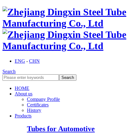
ENG
-
CHN
Search
HOME
About us
Company Profile
Certificates
History
Products
Tubes for Automotive