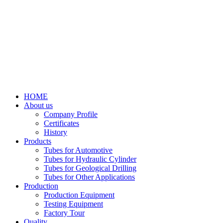
HOME
About us
Company Profile
Certificates
History
Products
Tubes for Automotive
Tubes for Hydraulic Cylinder
Tubes for Geological Drilling
Tubes for Other Applications
Production
Production Equipment
Testing Equipment
Factory Tour
Quality