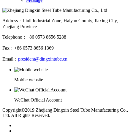
Message
Address：Liuli Industrial Zone, Haiyan County, Jiaxing City,
Zhejiang Province
Telephone：+86 0573 8656 5288
Fax：+86 0573 8656 1369
Email：
president@dingxintube.cn
Mobile website
WeChat Official Account
Copyright©2019 Zhejiang Dingxin Steel Tube Manufacturing Co.,
Ltd. All Rights Reserved.