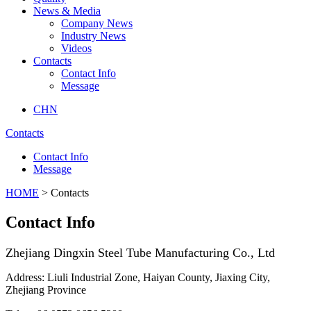
News & Media
Company News
Industry News
Videos
Contacts
Contact Info
Message
CHN
Contacts
Contact Info
Message
HOME
> Contacts
Contact Info
Zhejiang Dingxin Steel Tube Manufacturing Co., Ltd
Address: Liuli Industrial Zone, Haiyan County, Jiaxing City,
Zhejiang Province