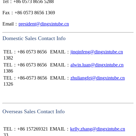
Tel：+86 0573 8656 5288
Fax：+86 0573 8656 1369
Email：
president@dingxintube.cn
Domestic Sales Contact Info
TEL：+86
0573 8656
EMAIL：
jinqinfeng@dingxintube.cn
1382
TEL：+86
0573 8656
EMAIL：
alwin.luan@dingxintube.cn
1386
TEL：+86-
0573 8656
EMAIL：
zhuliangfei@dingxintube.cn
1326
Overseas Sales Contact Info
TEL：
+86 157269321
EMAIL：
kelly.zhang@dingxintube.cn
33