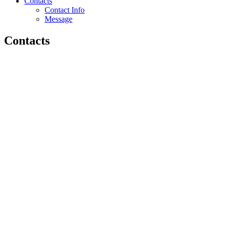
Contacts
Contact Info
Message
Contacts