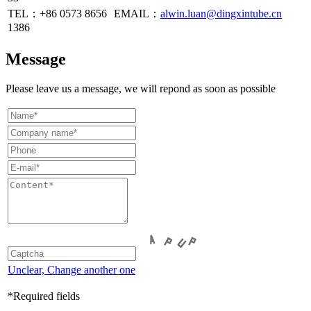
TEL：+86
0573 8656
EMAIL：
alwin.luan@dingxintube.cn
1386
Message
Please leave us a message, we will repond as soon as possible
Unclear, Change another one
*Required fields