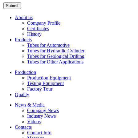
About us
Company Profile
Certificates
History
Products
Tubes for Automotive
Tubes for Hydraulic Cylinder
Tubes for Geological Drilling
Tubes for Other Applications
Production
Production Equipment
Testing Equipment
Factory Tour
Quality
News & Media
Company News
Industry News
Videos
Contacts
Contact Info