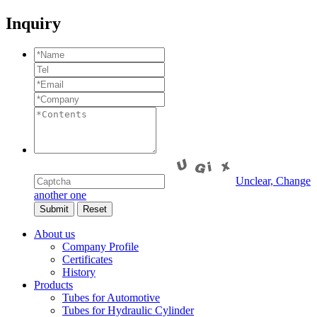
Inquiry
Unclear, Change
another one
About us
Company Profile
Certificates
History
Products
Tubes for Automotive
Tubes for Hydraulic Cylinder