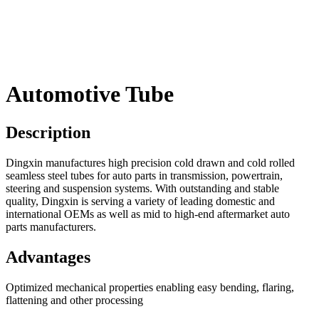
Automotive Tube
Description
Dingxin manufactures high precision cold drawn and cold rolled
seamless steel tubes for auto parts in transmission, powertrain,
steering and suspension systems. With outstanding and stable
quality, Dingxin is serving a variety of leading domestic and
international OEMs as well as mid to high-end aftermarket auto
parts manufacturers.
Advantages
Optimized mechanical properties enabling easy bending, flaring,
flattening and other processing