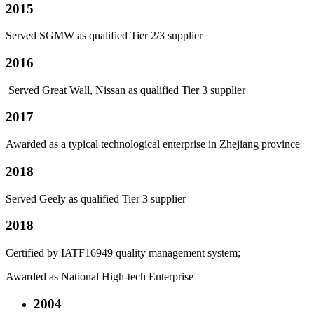
2015
Served SGMW as qualified Tier 2/3 supplier
2016
Served Great Wall, Nissan as qualified Tier 3 supplier
2017
Awarded as a typical technological enterprise in Zhejiang province
2018
Served Geely as qualified Tier 3 supplier
2018
Certified by IATF16949 quality management system;
Awarded as National High-tech Enterprise
2004