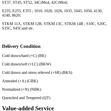
ST37, ST45, ST52, 34CrMo4, 42CrMo4;
E235, E255, E355 ; 1010, 1020, 1026, 1035, 1045, 1050, 4130,
4140, 8620;
STKM 11A, STKM 12B, STKM 13C, STKM 14B ; S10C, S20C,
S35C, S45Cand etc.
Delivery Condition
Cold drawn/hard (+C) (BK)
Cold drawn/soft (+LC) (BKW)
Cold drawn and stress relieved (+SR) (BKS)
Annealed (+A) (GBK)
Normalized (+N) (NBK)
Quenched and Tempered (QT)
Value-added Service