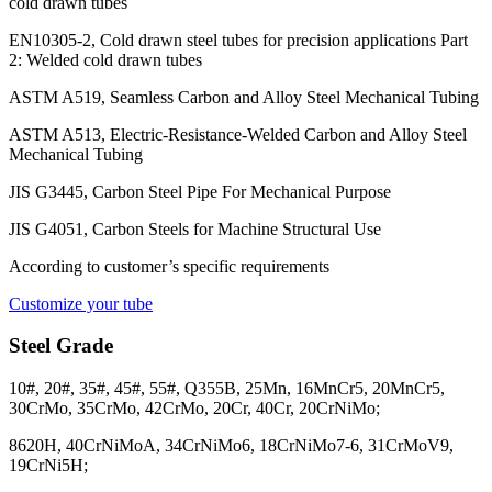
cold drawn tubes
EN10305-2, Cold drawn steel tubes for precision applications Part
2: Welded cold drawn tubes
ASTM A519, Seamless Carbon and Alloy Steel Mechanical Tubing
ASTM A513, Electric-Resistance-Welded Carbon and Alloy Steel
Mechanical Tubing
JIS G3445, Carbon Steel Pipe For Mechanical Purpose
JIS G4051, Carbon Steels for Machine Structural Use
According to customer’s specific requirements
Customize your tube
Steel Grade
10#, 20#, 35#, 45#, 55#, Q355B, 25Mn, 16MnCr5, 20MnCr5,
30CrMo, 35CrMo, 42CrMo, 20Cr, 40Cr, 20CrNiMo;
8620H, 40CrNiMoA, 34CrNiMo6, 18CrNiMo7-6, 31CrMoV9,
19CrNi5H;