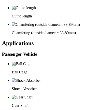
Cut to length
Chamfering (outside diameter: 33-89mm)
Applications
Passenger Vehicle
Ball Cage
Shock Absorber
Gear Shaft