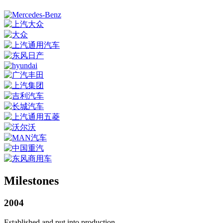
Milestones
2004
Established and put into production