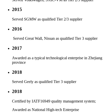
2015
Served SGMW as qualified Tier 2/3 supplier
2016
Served Great Wall, Nissan as qualified Tier 3 supplier
2017
Awarded as a typical technological enterprise in Zhejiang
province
2018
Served Geely as qualified Tier 3 supplier
2018
Certified by IATF16949 quality management system;
Awarded as National High-tech Enterprise