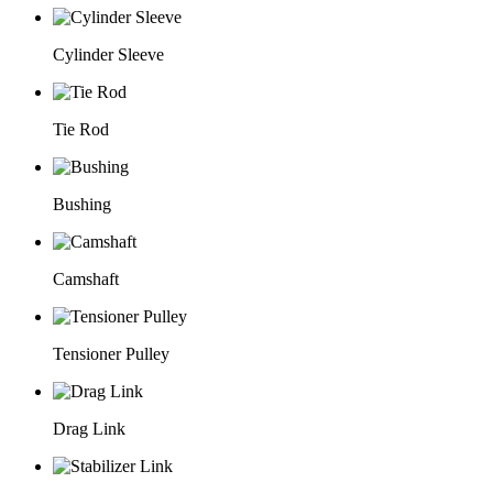
Cylinder Sleeve
Tie Rod
Bushing
Camshaft
Tensioner Pulley
Drag Link