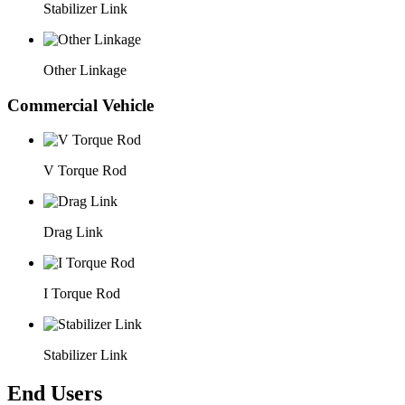
Stabilizer Link
Other Linkage
Commercial Vehicle
V Torque Rod
Drag Link
I Torque Rod
Stabilizer Link
End Users