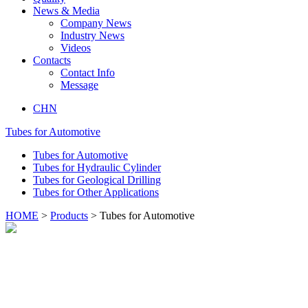
News & Media
Company News
Industry News
Videos
Contacts
Contact Info
Message
CHN
Tubes for Automotive
Tubes for Automotive
Tubes for Hydraulic Cylinder
Tubes for Geological Drilling
Tubes for Other Applications
HOME
>
Products
> Tubes for Automotive