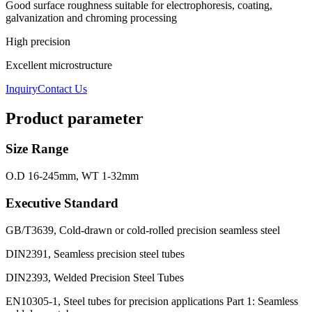
Good surface roughness suitable for electrophoresis, coating,
galvanization and chroming processing
High precision
Excellent microstructure
Inquiry
Contact Us
Product parameter
Size Range
O.D 16-245mm, WT 1-32mm
Executive Standard
GB/T3639, Cold-drawn or cold-rolled precision seamless steel
DIN2391, Seamless precision steel tubes
DIN2393, Welded Precision Steel Tubes
EN10305-1, Steel tubes for precision applications Part 1: Seamless