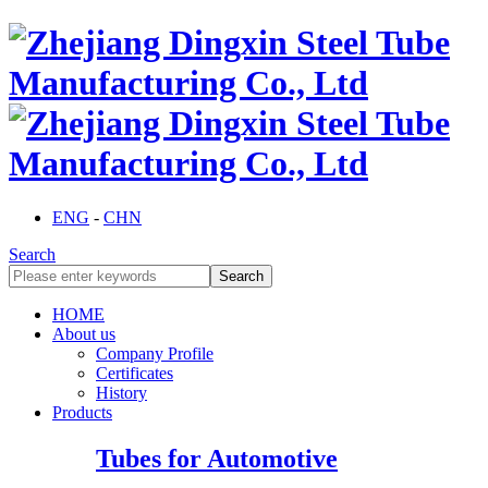
ENG
-
CHN
Search
HOME
About us
Company Profile
Certificates
History
Products
Tubes for Automotive