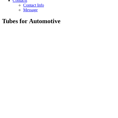
Contacts
Contact Info
Message
Tubes for Automotive