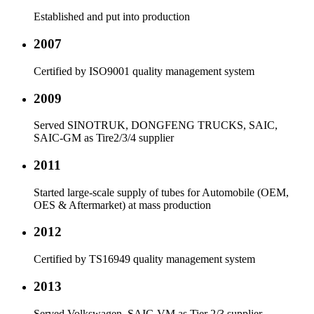
Established and put into production
2007
Certified by ISO9001 quality management system
2009
Served SINOTRUK, DONGFENG TRUCKS, SAIC,
SAIC-GM as Tire2/3/4 supplier
2011
Started large-scale supply of tubes for Automobile (OEM,
OES & Aftermarket) at mass production
2012
Certified by TS16949 quality management system
2013
Served Volkswagen, SAIC-VM as Tier 2/3 supplier