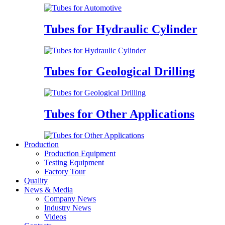
Tubes for Hydraulic Cylinder
Tubes for Geological Drilling
Tubes for Other Applications
Production
Production Equipment
Testing Equipment
Factory Tour
Quality
News & Media
Company News
Industry News
Videos