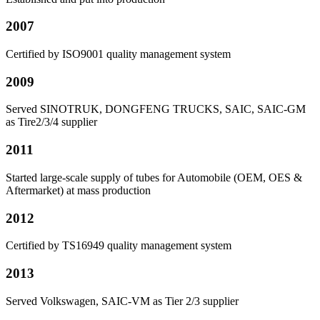
2007
Certified by ISO9001 quality management system
2009
Served SINOTRUK, DONGFENG TRUCKS, SAIC, SAIC-GM
as Tire2/3/4 supplier
2011
Started large-scale supply of tubes for Automobile (OEM, OES &
Aftermarket) at mass production
2012
Certified by TS16949 quality management system
2013
Served Volkswagen, SAIC-VM as Tier 2/3 supplier