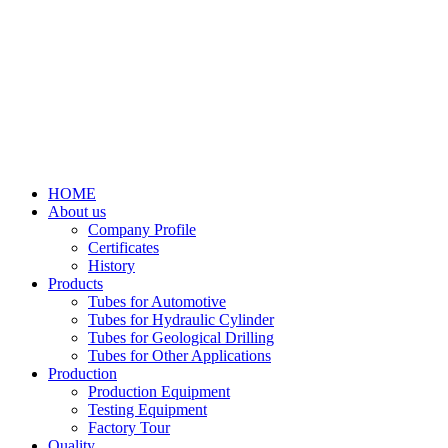
HOME
About us
Company Profile
Certificates
History
Products
Tubes for Automotive
Tubes for Hydraulic Cylinder
Tubes for Geological Drilling
Tubes for Other Applications
Production
Production Equipment
Testing Equipment
Factory Tour
Quality