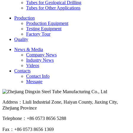
Tubes for Geological Drilling
Tubes for Other Applications
Production
Production Equipment
Testing Equipment
Factory Tour
Quality
News & Media
Company News
Industry News
Videos
Contacts
Contact Info
Message
Address：Liuli Industrial Zone, Haiyan County, Jiaxing City,
Zhejiang Province
Telephone：+86 0573 8656 5288
Fax：+86 0573 8656 1369