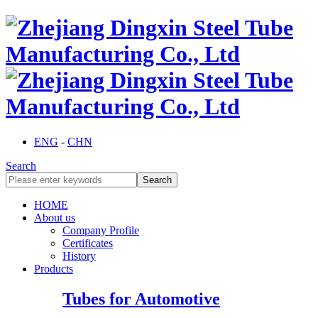
ENG
-
CHN
Search
HOME
About us
Company Profile
Certificates
History
Products
Tubes for Automotive