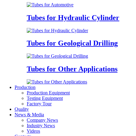
Tubes for Hydraulic Cylinder
Tubes for Geological Drilling
Tubes for Other Applications
Production
Production Equipment
Testing Equipment
Factory Tour
Quality
News & Media
Company News
Industry News
Videos