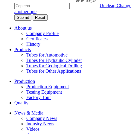
Unclear, Change
another one
About us
Company Profile
Certificates
History
Products
Tubes for Automotive
Tubes for Hydraulic Cylinder
Tubes for Geological Drilling
Tubes for Other Applications
Production
Production Equipment
Testing Equipment
Factory Tour
Quality
News & Media
Company News
Industry News
Videos