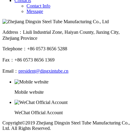
Contacts
Contact Info
Message
Address：Liuli Industrial Zone, Haiyan County, Jiaxing City,
Zhejiang Province
Telephone：+86 0573 8656 5288
Fax：+86 0573 8656 1369
Email：
president@dingxintube.cn
Mobile website
WeChat Official Account
Copyright©2019 Zhejiang Dingxin Steel Tube Manufacturing Co.,
Ltd. All Rights Reserved.