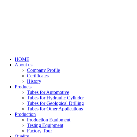
HOME
About us
Company Profile
Certificates
History
Products
Tubes for Automotive
Tubes for Hydraulic Cylinder
Tubes for Geological Drilling
Tubes for Other Applications
Production
Production Equipment
Testing Equipment
Factory Tour
Quality