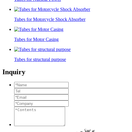
Tubes for Motorcycle Shock Absorber
Tubes for Motor Casing
Tubes for structural purpose
Inquiry